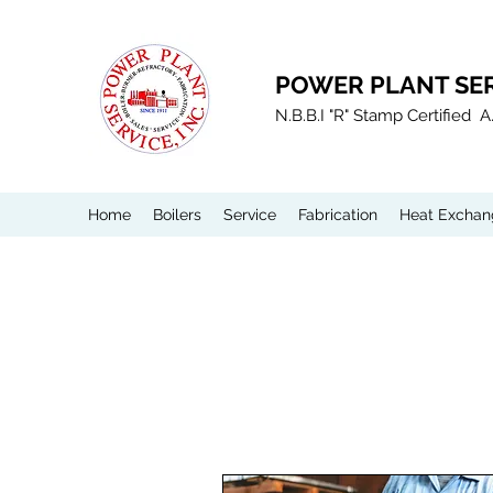
POWER PLANT SER
N.B.B.I "R" Stamp Certified A
Home
Boilers
Service
Fabrication
Heat Exchan