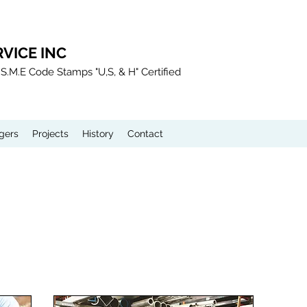
VICE INC
.S.M.E Code Stamps "U,S, & H" Certified
gers
Projects
History
Contact