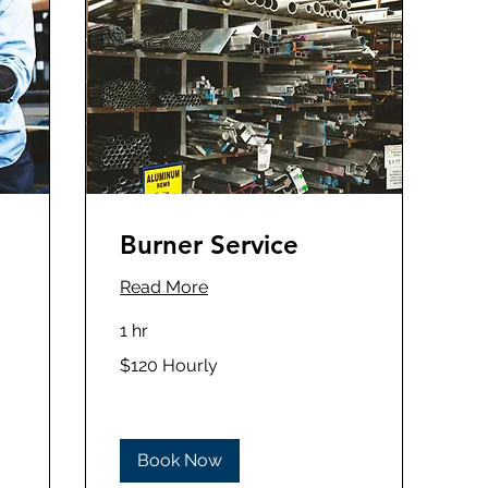
Burner Service
Read More
1 hr
$120
$120 Hourly
Hourly
Book Now