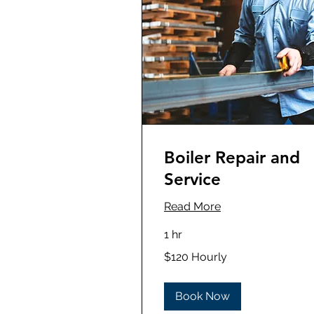
Boiler Repair and
Service
Read More
1 hr
$120
$120 Hourly
Hourly
Book Now