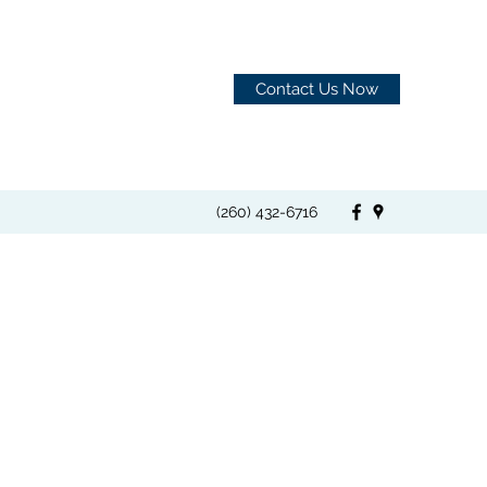
Contact Us Now
(260) 432-6716